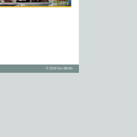
© 2018 Go-2B AG