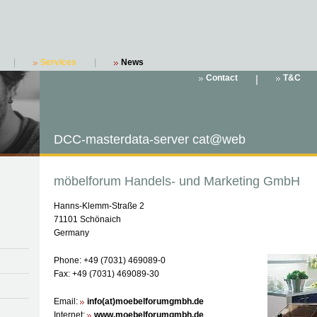
|
Services
|
News
Contact
|
T&C
DCC-masterdata-server cat@web
möbelforum Handels- und Marketing GmbH
Hanns-Klemm-Straße 2
71101 Schönaich
Germany
Phone: +49 (7031) 469089-0
Fax: +49 (7031) 469089-30
Email:
info(at)moebelforumgmbh.de
Internet:
www.moebelforumgmbh.de