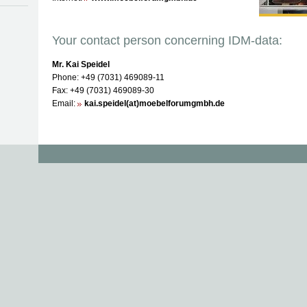
Your contact person concerning IDM-data:
Mr. Kai Speidel
Phone: +49 (7031) 469089-11
Fax: +49 (7031) 469089-30
Email:
kai.speidel(at)moebelforumgmbh.de