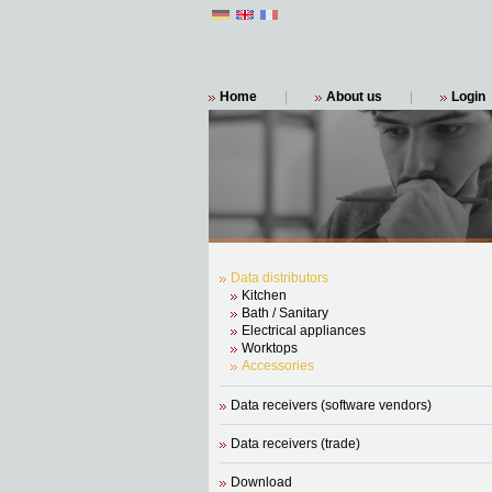
Home
|
About us
|
Login
Data distributors
Kitchen
Bath / Sanitary
Electrical appliances
Worktops
Accessories
Data receivers (software vendors)
Data receivers (trade)
Download