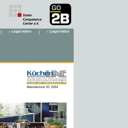
|
Legal notice
|
Legal notice
Manufacturer ID: 0284